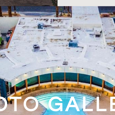
OTO GALL