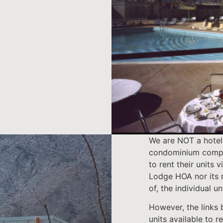
We are NOT a hotel
condominium compl
to rent their units 
Lodge HOA nor its 
of, the individual un
However, the links b
units available to re