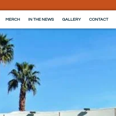
MERCH
IN THE NEWS
GALLERY
CONTACT