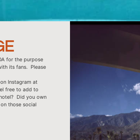
GE
OA for the purpose
ith its fans. Please
on Instagram at
el free to add to
 hotel? Did you own
 on those social