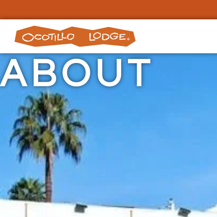
ABOUT