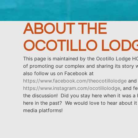
ABOUT THE
OCOTILLO LOD
This page is maintained by the Ocotillo Lodge H
of promoting our complex and sharing its story w
also follow us on Facebook at
https://www.facebook.com/theocotillolodge
and 
https://www.instagram.com/ocotillolodge
, and fe
the discussion! Did you stay here when it was a
here in the past? We would love to hear about it
media platforms!