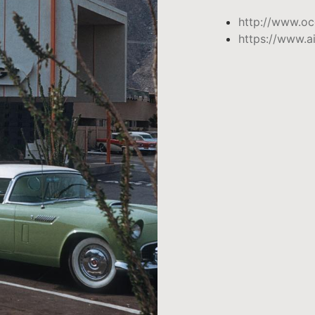
http://www.oc
https://www.a