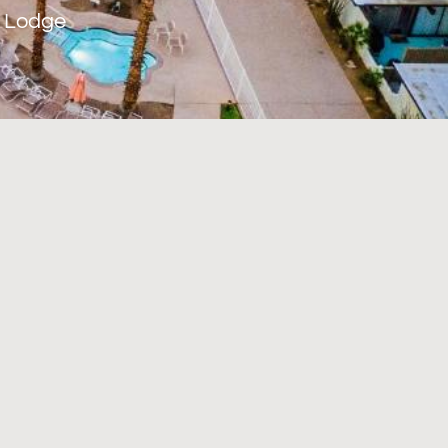
o Lodge