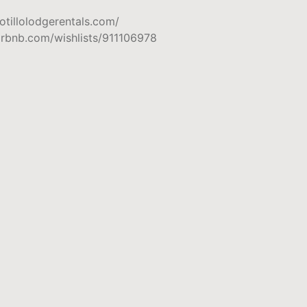
otillolodgerentals.com/
irbnb.com/wishlists/911106978