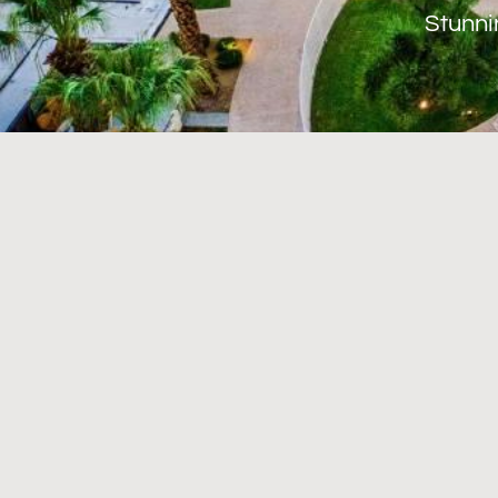
Stunni