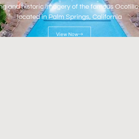
ng and historic imagery of the famous Ocotill
located in Palm Springs, California
View Now