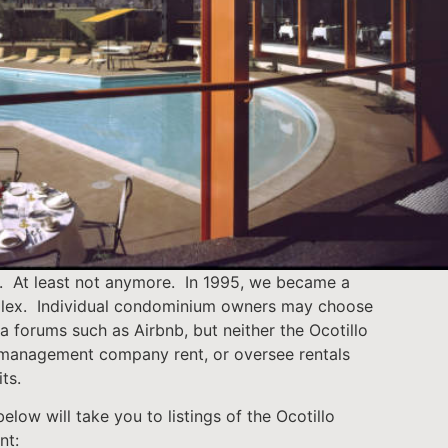
. At least not anymore. In 1995, we became a
ex. Individual condominium owners may choose
via forums such as Airbnb, but neither the Ocotillo
management company rent, or oversee rentals
its.
elow will take you to listings of the Ocotillo
nt: