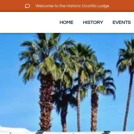
Welcome to the Historic Ocotillo Lodge
HOME
HISTORY
EVENTS