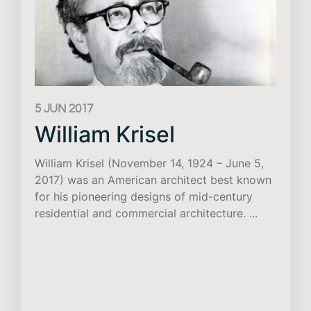
5 JUN 2017
William Krisel
William Krisel (November 14, 1924 – June 5,
2017) was an American architect best known
for his pioneering designs of mid-century
residential and commercial architecture. ...