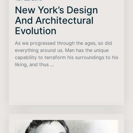
New York’s Design
And Architectural
Evolution
As we progressed through the ages, so did
everything around us. Man has the unique
capability to terraform his surroundings to his
liking, and thus ...