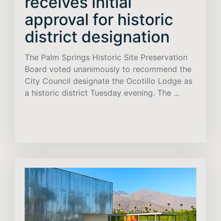
receives initial
approval for historic
district designation
The Palm Springs Historic Site Preservation
Board voted unanimously to recommend the
City Council designate the Ocotillo Lodge as
a historic district Tuesday evening. The ...