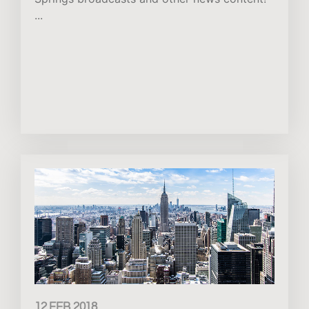
...
12 FEB 2018