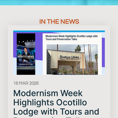
IN THE NEWS
16 MAR 2026
Modernism Week
Highlights Ocotillo
Lodge with Tours and