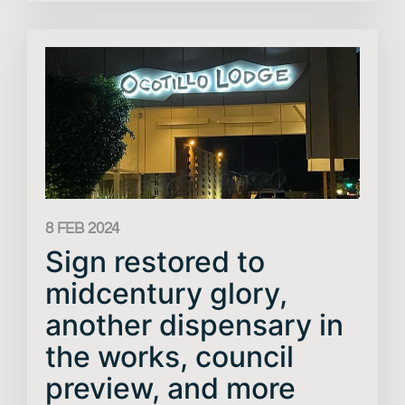
8 FEB 2024
Sign restored to
midcentury glory,
another dispensary in
the works, council
preview, and more