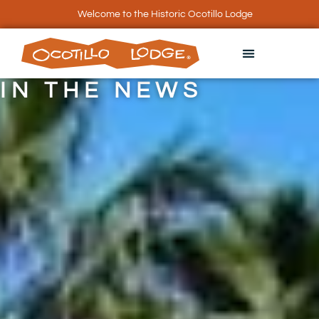
Welcome to the Historic Ocotillo Lodge
IN THE NEWS