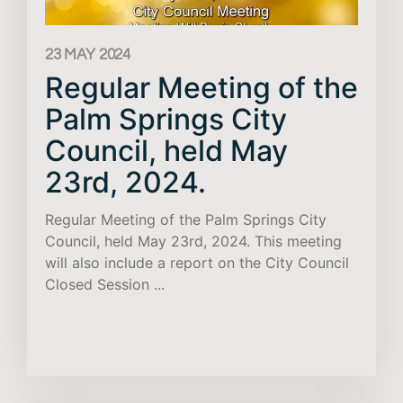
23 MAY 2024
Regular Meeting of the
Palm Springs City
Council, held May
23rd, 2024.
Regular Meeting of the Palm Springs City
Council, held May 23rd, 2024. This meeting
will also include a report on the City Council
Closed Session ...