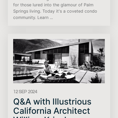
for those lured into the glamour of Palm
Springs living. Today it's a coveted condo
community. Learn ...
12 SEP 2024
Q&A with Illustrious
California Architect