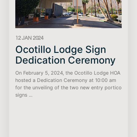
12 JAN 2024
Ocotillo Lodge Sign
Dedication Ceremony
On February 5, 2024, the Ocotillo Lodge HOA
hosted a Dedication Ceremony at 10:00 am
for the unveiling of the two new entry portico
signs ...