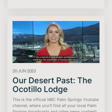
20 JUN 2023
Our Desert Past: The
Ocotillo Lodge
This is the official NBC Palm Springs Youtube
channel, where you'll find all your local Palm
Springs broadcasts and other news content!