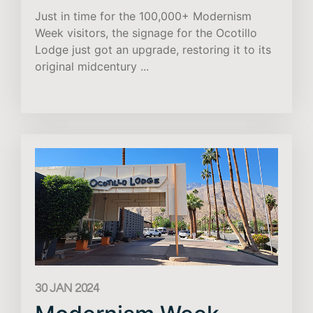
Just in time for the 100,000+ Modernism
Week visitors, the signage for the Ocotillo
Lodge just got an upgrade, restoring it to its
original midcentury ...
30 JAN 2024