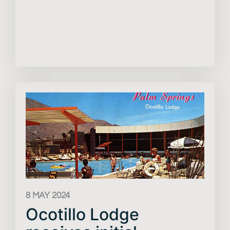
8 MAY 2024
Ocotillo Lodge