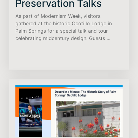
Preservation Talks
As part of Modernism Week, visitors
gathered at the historic Ocotillo Lodge in
Palm Springs for a special talk and tour
celebrating midcentury design. Guests ...