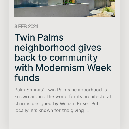
8 FEB 2024
Twin Palms
neighborhood gives
back to community
with Modernism Week
funds
Palm Springs' Twin Palms neighborhood is
known around the world for its architectural
charms designed by William Krisel. But
locally, it's known for the giving ...