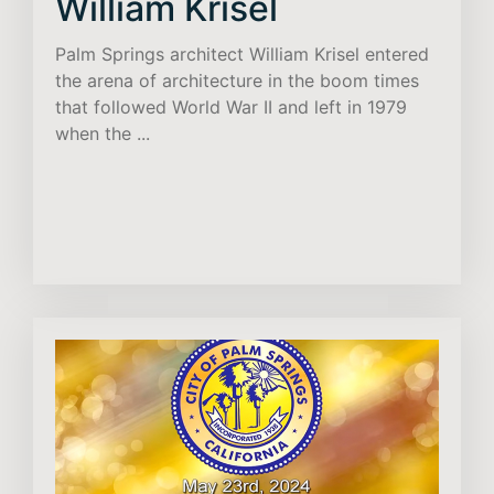
William Krisel
Palm Springs architect William Krisel entered
the arena of architecture in the boom times
that followed World War II and left in 1979
when the ...