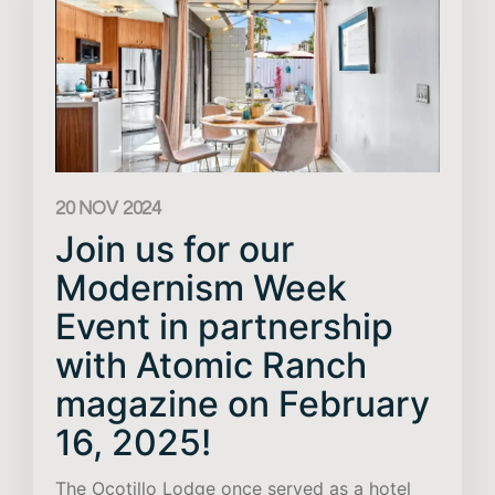
20 NOV 2024
Join us for our
Modernism Week
Event in partnership
with Atomic Ranch
magazine on February
16, 2025!
The Ocotillo Lodge once served as a hotel