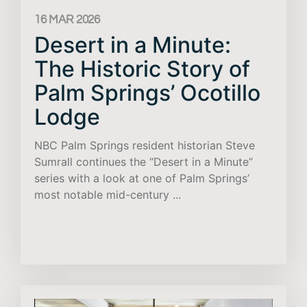
16 MAR 2026
Desert in a Minute:
The Historic Story of
Palm Springs’ Ocotillo
Lodge
NBC Palm Springs resident historian Steve
Sumrall continues the “Desert in a Minute”
series with a look at one of Palm Springs’
most notable mid-century ...