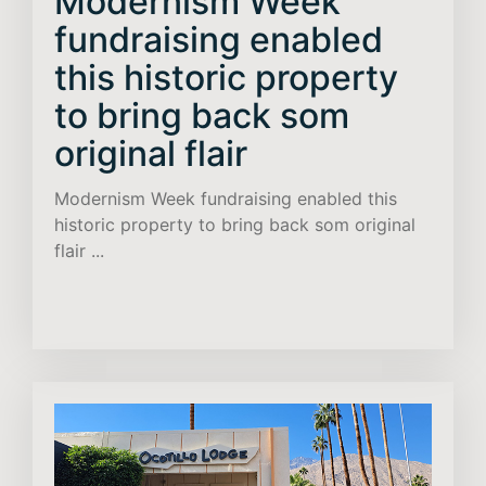
Modernism Week
fundraising enabled
this historic property
to bring back som
original flair
Modernism Week fundraising enabled this
historic property to bring back som original
flair ...