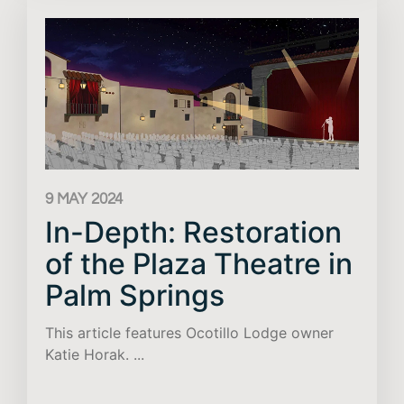
9 MAY 2024
In-Depth: Restoration
of the Plaza Theatre in
Palm Springs
This article features Ocotillo Lodge owner
Katie Horak. ...